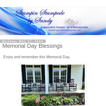
Monday, May 27, 2024
Memorial Day Blessings
Enjoy and remember this Memorial Day.