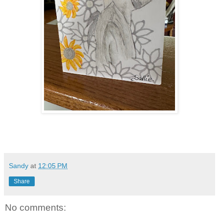
Sandy
at
12:05 PM
Share
No comments: