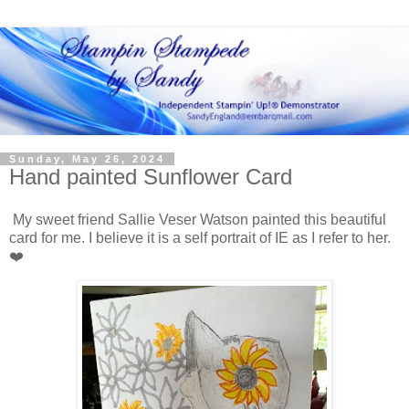
Sunday, May 26, 2024
Hand painted Sunflower Card
My sweet friend Sallie Veser Watson painted this beautiful
card for me. I believe it is a self portrait of IE as I refer to her.
❤️