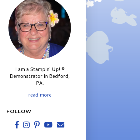
I am a Stampin’ Up! ®
Demonstrator in Bedford,
PA.
read more
FOLLOW