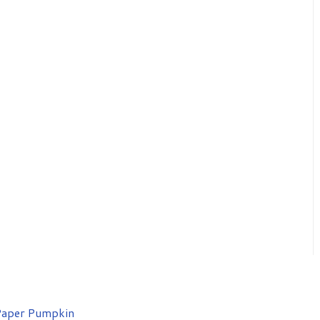
aper Pumpkin