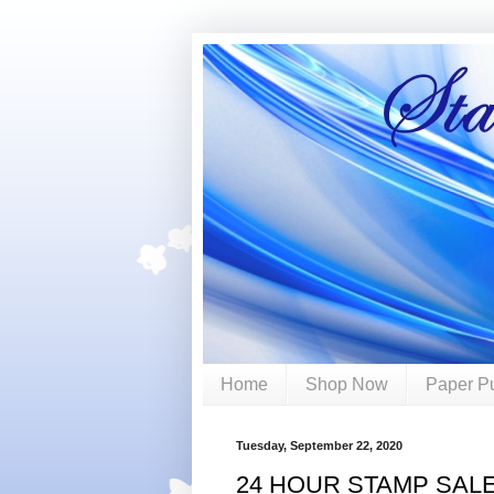
Home
Shop Now
Paper P
Tuesday, September 22, 2020
24 HOUR STAMP SAL