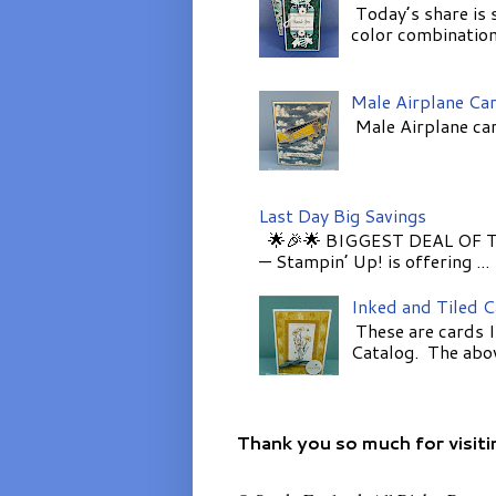
Today’s share is 
color combinations
Male Airplane Ca
Male Airplane car
Last Day Big Savings
🌟🎉🌟 BIGGEST DEAL OF TH
— Stampin’ Up! is offering ...
Inked and Tiled 
These are cards I
Catalog. The above
Thank you so much for visiti