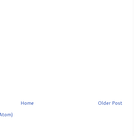
Home
Older Post
Atom)