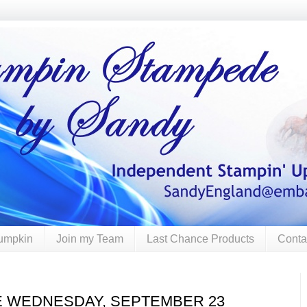
umpkin
Join my Team
Last Chance Products
Conta
E WEDNESDAY, SEPTEMBER 23