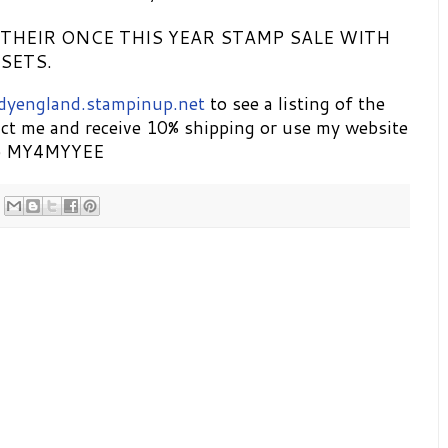
 THEIR ONCE THIS YEAR STAMP SALE WITH
SETS.
dyengland.stampinup.net
to see a listing of the
ct me and receive 10% shipping or use my website
de MY4MYYEE