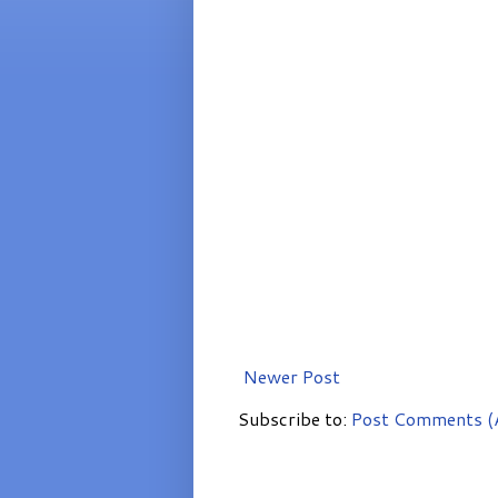
Newer Post
Subscribe to:
Post Comments (