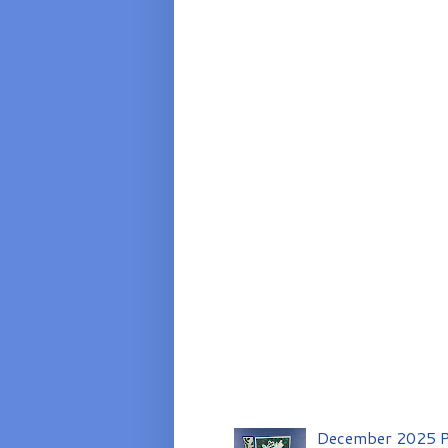
December 2025 P