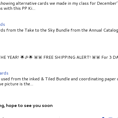
showing alternative cards we made in my class for December
 with this PP Ki...
rds
ds from the Take to the Sky Bundle from the Annual Catalog
E YEAR! 🌟🎉🌟 🚨🚨 FREE SHIPPING ALERT! 🚨🚨 For 3 D
Cards
 used from the inked & Tiled Bundle and coordinating paper 
 picture is the...
ng, hope to see you soon