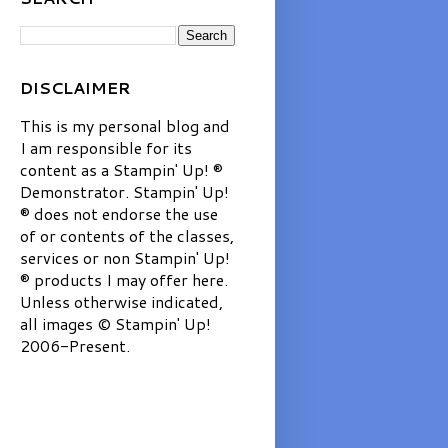
DISCLAIMER
This is my personal blog and
I am responsible for its
content as a Stampin' Up! ®
Demonstrator. Stampin' Up!
® does not endorse the use
of or contents of the classes,
services or non Stampin' Up!
® products I may offer here.
Unless otherwise indicated,
all images © Stampin' Up!
2006-Present.