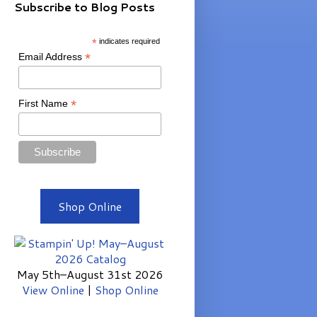
Subscribe to Blog Posts
*
indicates required
*
Email Address
*
First Name
Shop Online
May 5th–August 31st 2026
View Online
|
Shop Online