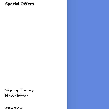
Special Offers
Sign up for my
Newsletter
SEARCH