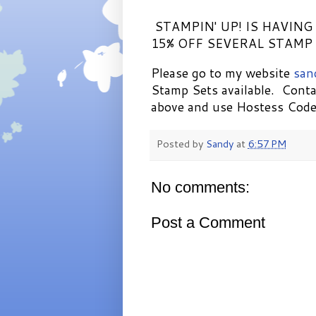
STAMPIN' UP! IS HAVING
15% OFF SEVERAL STAMP 
Please go to my website
san
Stamp Sets available. Conta
above and use Hostess Co
Posted by
Sandy
at
6:57 PM
No comments:
Post a Comment