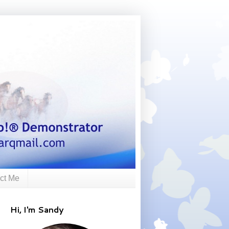
ct Me
Hi, I'm Sandy