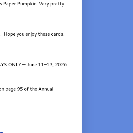
’s Paper Pumpkin. Very pretty
. Hope you enjoy these cards.
AYS ONLY — June 11–13, 2026
on page 95 of the Annual