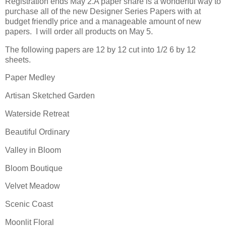
Registration ends May 2.A paper share is a wonderful way to
purchase all of the new Designer Series Papers with at
budget friendly price and a manageable amount of new
papers. I will order all products on May 5.
The following papers are 12 by 12 cut into 1/2 6 by 12
sheets.
Paper Medley
Artisan Sketched Garden
Waterside Retreat
Beautiful Ordinary
Valley in Bloom
Bloom Boutique
Velvet Meadow
Scenic Coast
Moonlit Floral