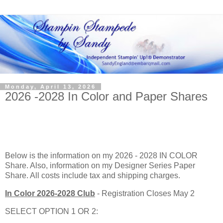
Monday, April 13, 2026
2026 -2028 In Color and Paper Shares
Below is the information on my 2026 - 2028 IN COLOR
Share. Also, information on my Designer Series Paper
Share. All costs include tax and shipping charges.
In Color 2026-2028 Club
- Registration Closes May 2
SELECT OPTION 1 OR 2: