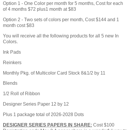
Option 1 - One Color per month for 5 months, Cost for each
of 4 months $72 plus1 month at $83
Option 2 - Two sets of colors per month, Cost $144 and 1
month cost $83
You will receive all the following products for all 5 new In
Colors.
Ink Pads
Reinkers
Monthly Pkg. of Multicolor Card Stock 8&1/2 by 11
Blends
1/2 Roll of Ribbon
Designer Series Paper 12 by 12
Plus 1 package total of 2026-2028 Dots
DESIGNER SERIES PAPERS IN SHARE:
Cost $100