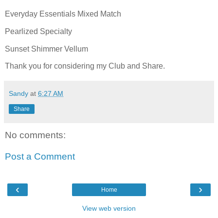
Everyday Essentials Mixed Match
Pearlized Specialty
Sunset Shimmer Vellum
Thank you for considering my Club and Share.
Sandy
at
6:27 AM
Share
No comments:
Post a Comment
‹
›
Home
View web version