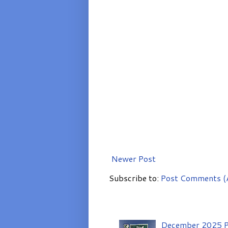
Newer Post
Subscribe to:
Post Comments (
December 2025 P