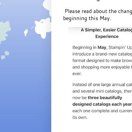
Please read about the chang
beginning this May.