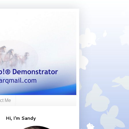
ct Me
Hi, I'm Sandy