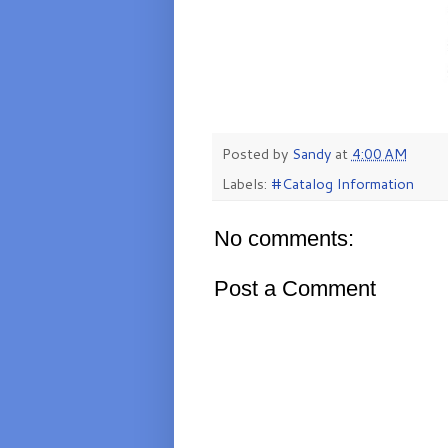
Posted by
Sandy
at
4:00 AM
Labels:
#Catalog Information
No comments:
Post a Comment