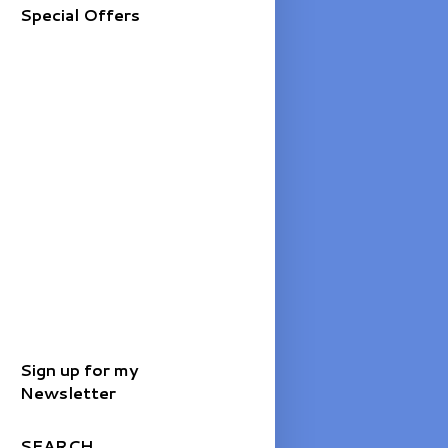
Special Offers
Sign up for my
Newsletter
SEARCH