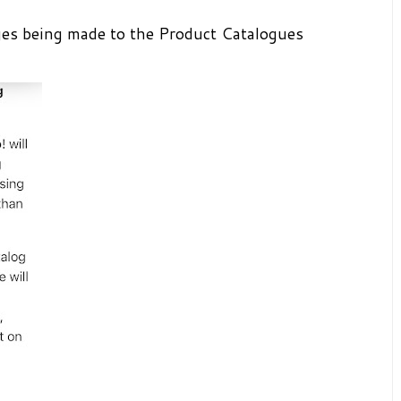
es being made to the Product Catalogues