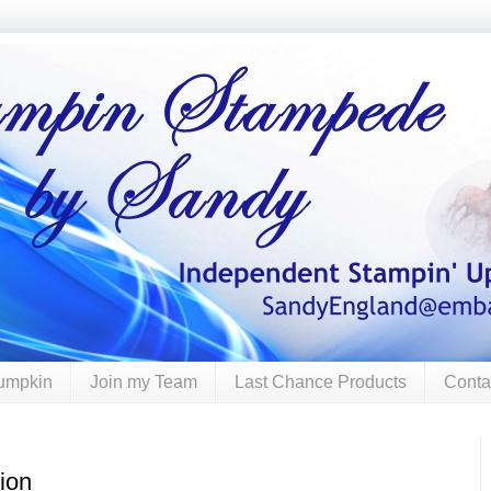
umpkin
Join my Team
Last Chance Products
Conta
ion