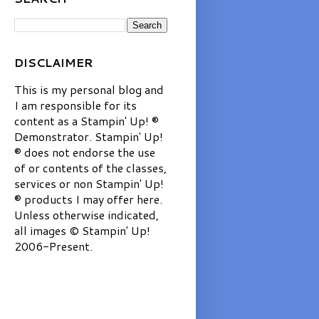
DISCLAIMER
This is my personal blog and
I am responsible for its
content as a Stampin' Up! ®
Demonstrator. Stampin' Up!
® does not endorse the use
of or contents of the classes,
services or non Stampin' Up!
® products I may offer here.
Unless otherwise indicated,
all images © Stampin' Up!
2006-Present.