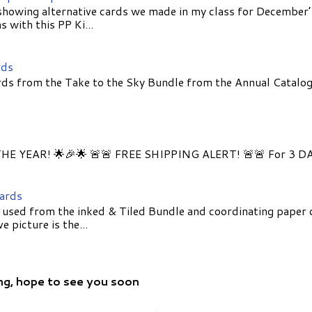
showing alternative cards we made in my class for December
 with this PP Ki...
rds
ds from the Take to the Sky Bundle from the Annual Catalog
E YEAR! 🌟🎉🌟 🚨🚨 FREE SHIPPING ALERT! 🚨🚨 For 3 D
Cards
 used from the inked & Tiled Bundle and coordinating paper 
 picture is the...
ng, hope to see you soon