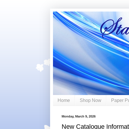
Home
Shop Now
Paper P
Monday, March 9, 2026
New Catalogue Informat