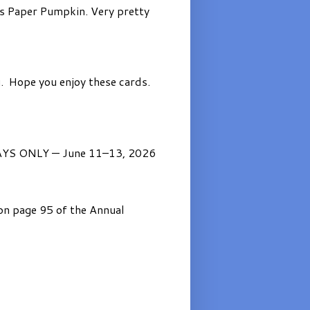
’s Paper Pumpkin. Very pretty
. Hope you enjoy these cards.
AYS ONLY — June 11–13, 2026
on page 95 of the Annual