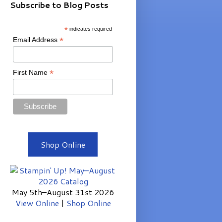
Subscribe to Blog Posts
*
indicates required
*
Email Address
*
First Name
Shop Online
May 5th–August 31st 2026
View Online
|
Shop Online