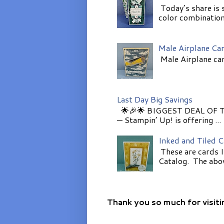
Today’s share is 
color combinations
Male Airplane Ca
Male Airplane car
Last Day Big Savings
🌟🎉🌟 BIGGEST DEAL OF TH
— Stampin’ Up! is offering ...
Inked and Tiled 
These are cards I
Catalog. The above
Thank you so much for visiti