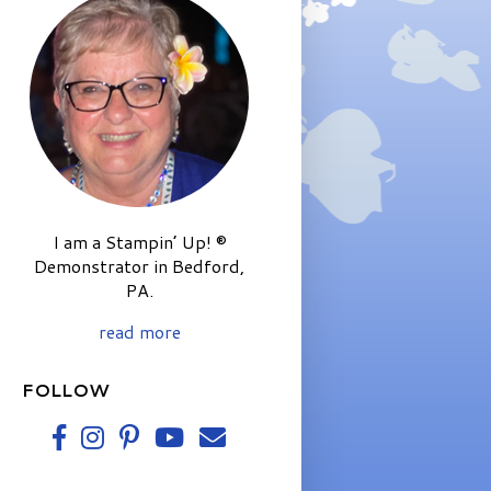
I am a Stampin’ Up! ®
Demonstrator in Bedford,
PA.
read more
FOLLOW