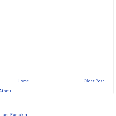
Home
Older Post
Atom)
aper Pumpkin