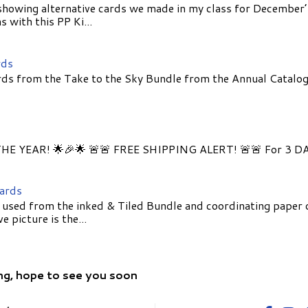
showing alternative cards we made in my class for December
 with this PP Ki...
rds
ds from the Take to the Sky Bundle from the Annual Catalog
E YEAR! 🌟🎉🌟 🚨🚨 FREE SHIPPING ALERT! 🚨🚨 For 3 D
Cards
 used from the inked & Tiled Bundle and coordinating paper 
 picture is the...
ng, hope to see you soon