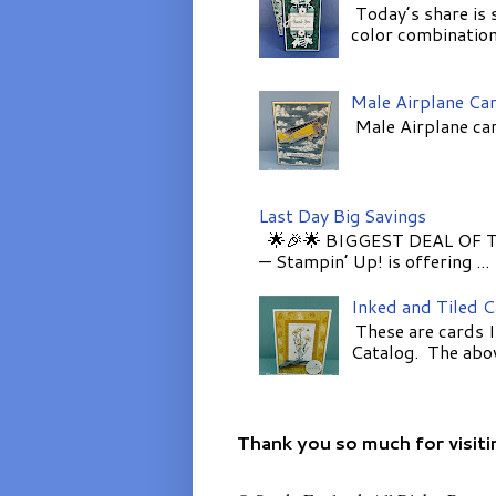
Today’s share is 
color combinations
Male Airplane Ca
Male Airplane car
Last Day Big Savings
🌟🎉🌟 BIGGEST DEAL OF TH
— Stampin’ Up! is offering ...
Inked and Tiled 
These are cards I
Catalog. The above
Thank you so much for visiti