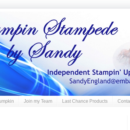
umpkin
Join my Team
Last Chance Products
Conta