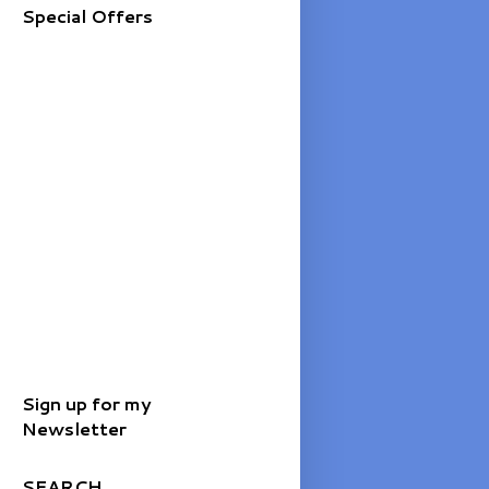
Special Offers
Sign up for my
Newsletter
SEARCH