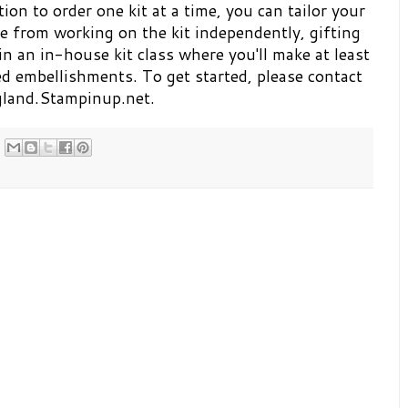
ion to order one kit at a time, you can tailor your
e from working on the kit independently, gifting
 in an in-house kit class where you'll make at least
ed embellishments. To get started, please contact
ngland.Stampinup.net.