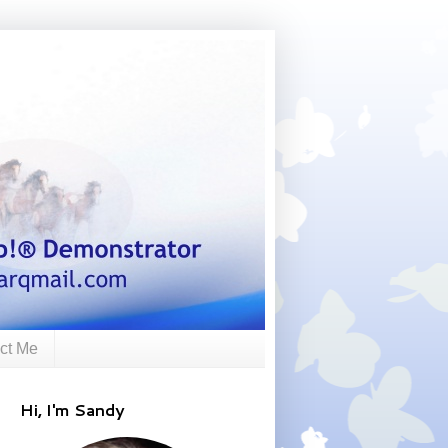
ct Me
Hi, I'm Sandy