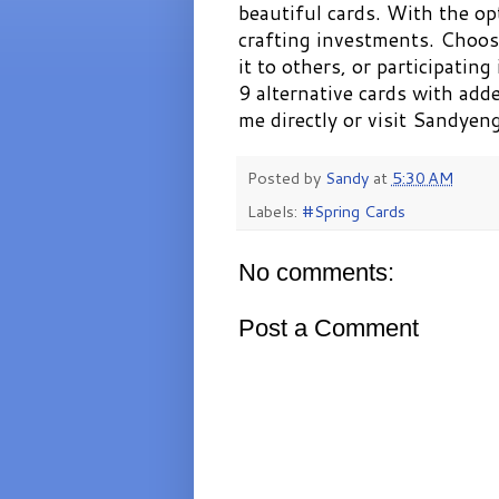
beautiful cards. With the opt
crafting investments. Choos
it to others, or participating
9 alternative cards with add
me directly or visit Sandye
Posted by
Sandy
at
5:30 AM
Labels:
#Spring Cards
No comments:
Post a Comment