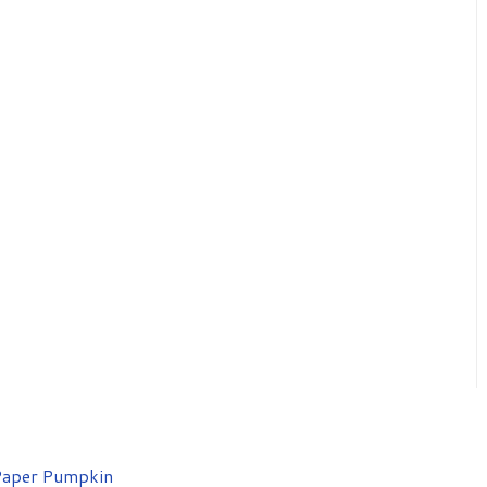
aper Pumpkin