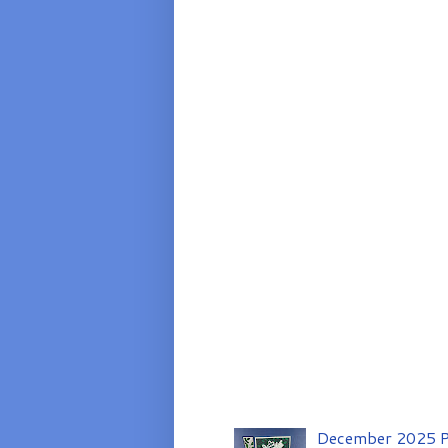
December 2025 P