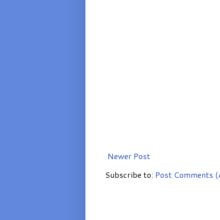
Newer Post
Subscribe to:
Post Comments (