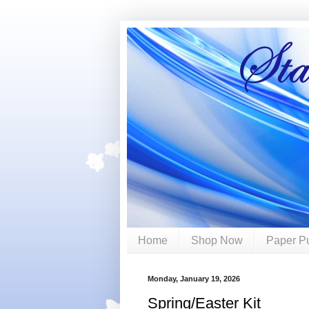
Home
Shop Now
Paper P
Monday, January 19, 2026
Spring/Easter Kit