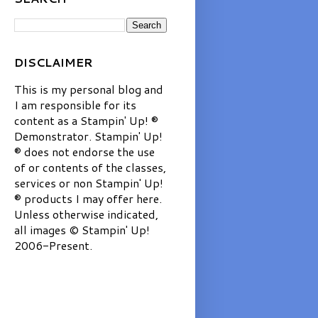
DISCLAIMER
This is my personal blog and
I am responsible for its
content as a Stampin' Up! ®
Demonstrator. Stampin' Up!
® does not endorse the use
of or contents of the classes,
services or non Stampin' Up!
® products I may offer here.
Unless otherwise indicated,
all images © Stampin' Up!
2006-Present.