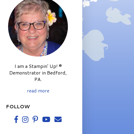
I am a Stampin’ Up! ®
Demonstrator in Bedford,
PA.
read more
FOLLOW