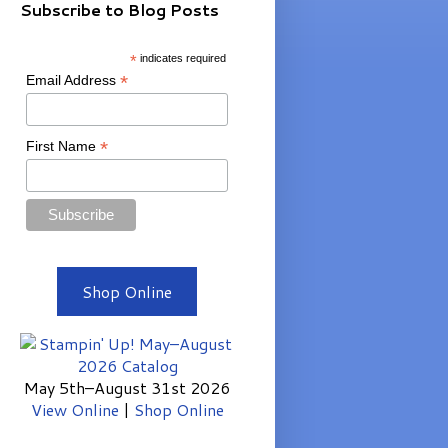
Subscribe to Blog Posts
*
indicates required
*
Email Address
*
First Name
Shop Online
May 5th–August 31st 2026
View Online
|
Shop Online