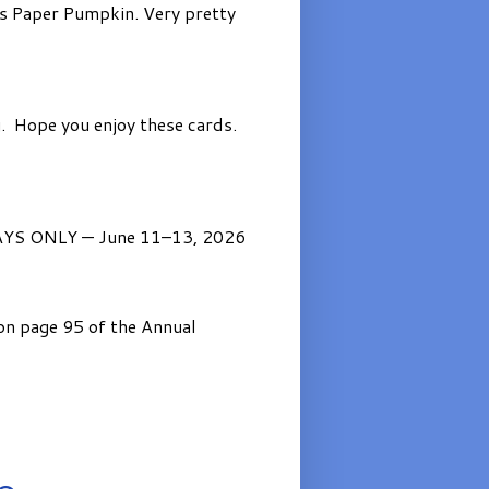
’s Paper Pumpkin. Very pretty
. Hope you enjoy these cards.
AYS ONLY — June 11–13, 2026
on page 95 of the Annual