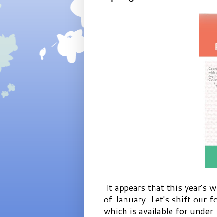
It appears that this year's w
of January. Let's shift our 
which is available for under