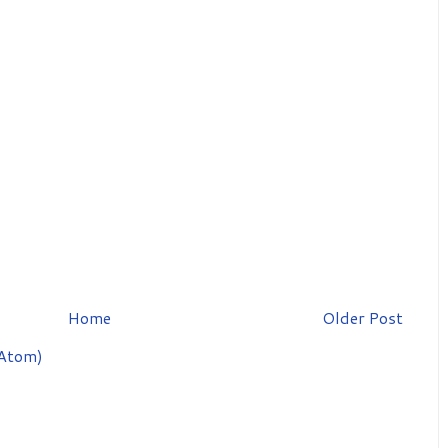
Home
Older Post
Atom)