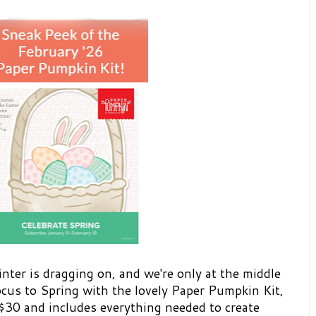
inter is dragging on, and we're only at the middle
focus to Spring with the lovely Paper Pumpkin Kit,
 $30 and includes everything needed to create