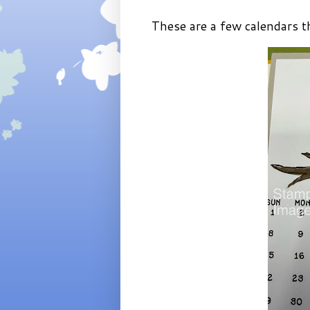
These are a few calendars tha