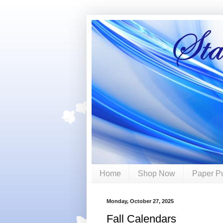
Home
Shop Now
Paper P
Monday, October 27, 2025
Fall Calendars