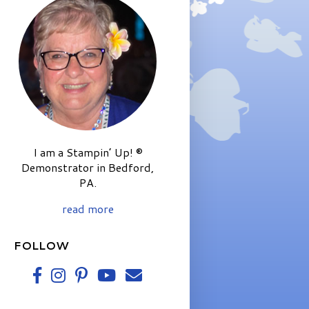
I am a Stampin’ Up! ®
Demonstrator in Bedford,
PA.
read more
FOLLOW