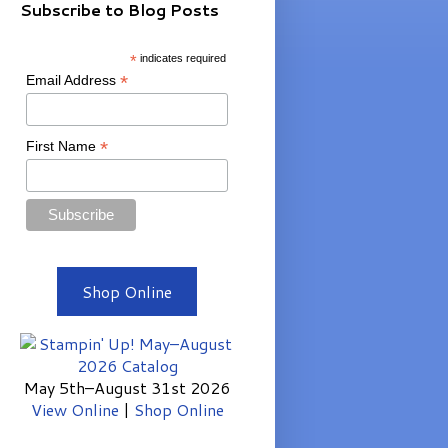
Subscribe to Blog Posts
*
indicates required
*
Email Address
*
First Name
Shop Online
May 5th–August 31st 2026
View Online
|
Shop Online