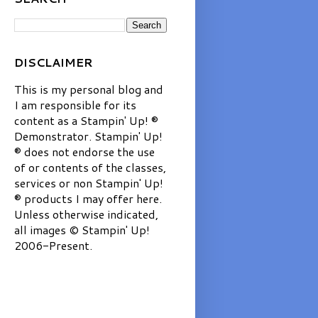
DISCLAIMER
This is my personal blog and
I am responsible for its
content as a Stampin' Up! ®
Demonstrator. Stampin' Up!
® does not endorse the use
of or contents of the classes,
services or non Stampin' Up!
® products I may offer here.
Unless otherwise indicated,
all images © Stampin' Up!
2006-Present.