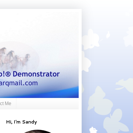
ct Me
Hi, I'm Sandy