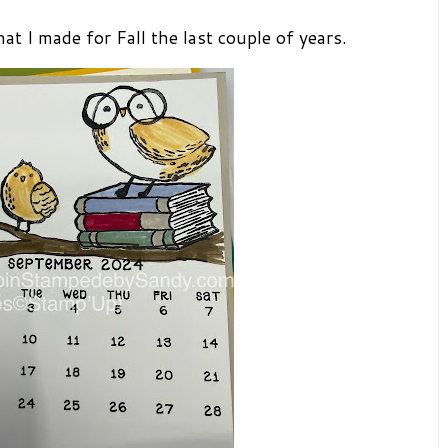
t I made for Fall the last couple of years.