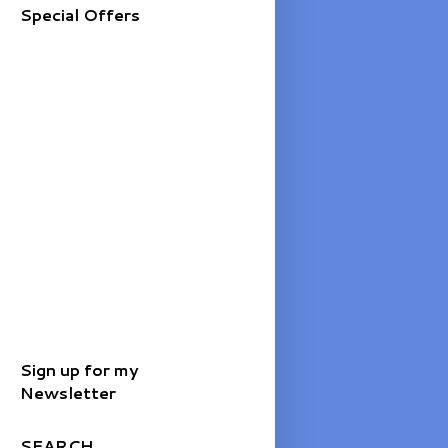
Special Offers
Sign up for my
Newsletter
SEARCH