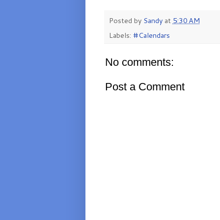
Posted by
Sandy
at
5:30 AM
Labels:
#Calendars
No comments:
Post a Comment