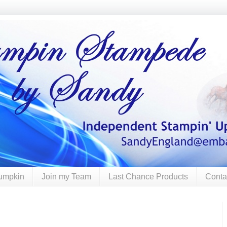
umpkin
Join my Team
Last Chance Products
Conta