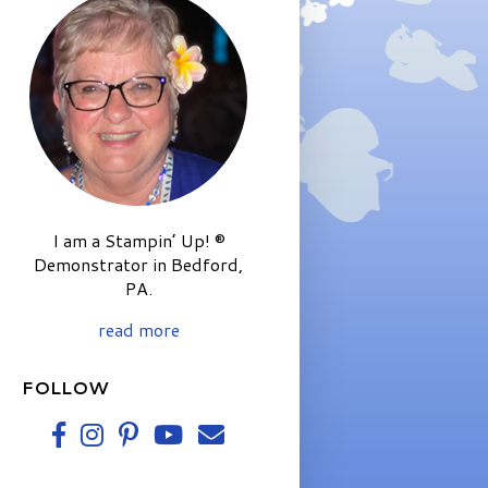
I am a Stampin’ Up! ®
Demonstrator in Bedford,
PA.
read more
FOLLOW