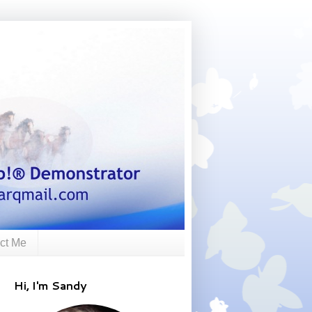
ct Me
Hi, I'm Sandy