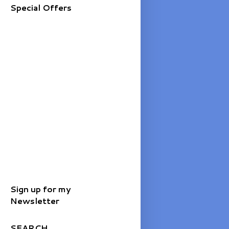
Special Offers
Sign up for my
Newsletter
SEARCH