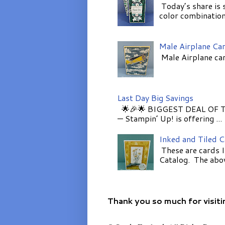
Today’s share is 
color combinations
Male Airplane Ca
Male Airplane car
Last Day Big Savings
🌟🎉🌟 BIGGEST DEAL OF TH
— Stampin’ Up! is offering ...
Inked and Tiled 
These are cards I
Catalog. The above
Thank you so much for visiti