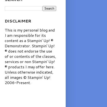
DISCLAIMER
This is my personal blog and
I am responsible for its
content as a Stampin' Up! ®
Demonstrator. Stampin' Up!
® does not endorse the use
of or contents of the classes,
services or non Stampin' Up!
® products I may offer here.
Unless otherwise indicated,
all images © Stampin' Up!
2006-Present.