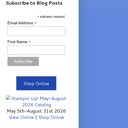
Subscribe to Blog Posts
*
indicates required
*
Email Address
*
First Name
Shop Online
May 5th–August 31st 2026
View Online
|
Shop Online