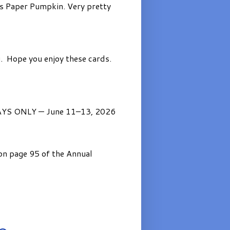
’s Paper Pumpkin. Very pretty
. Hope you enjoy these cards.
AYS ONLY — June 11–13, 2026
on page 95 of the Annual