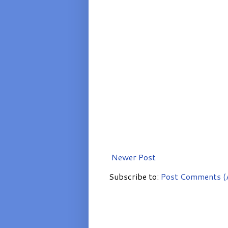
Newer Post
Subscribe to:
Post Comments (