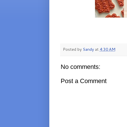
Posted by
Sandy
at
4:30 AM
No comments:
Post a Comment