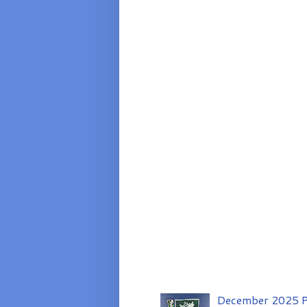
December 2025 P