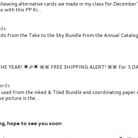
showing alternative cards we made in my class for December
 with this PP Ki...
rds
ds from the Take to the Sky Bundle from the Annual Catalog
E YEAR! 🌟🎉🌟 🚨🚨 FREE SHIPPING ALERT! 🚨🚨 For 3 D
Cards
 used from the inked & Tiled Bundle and coordinating paper 
 picture is the...
ng, hope to see you soon