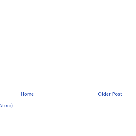
Home
Older Post
Atom)