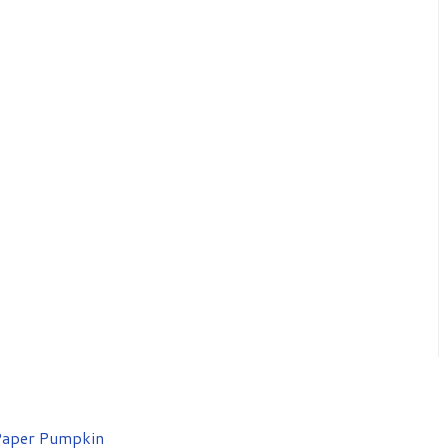
aper Pumpkin