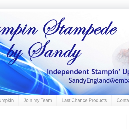
umpkin
Join my Team
Last Chance Products
Conta