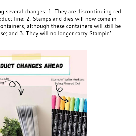
g several changes: 1. They are discontinuing red
duct line; 2. Stamps and dies will now come in
ontainers, although these containers will still be
ase; and 3. They will no longer carry Stampin’