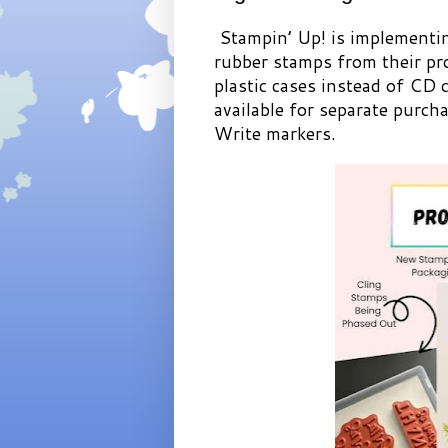
Stampin’ Up! is implementin
rubber stamps from their pro
plastic cases instead of CD c
available for separate purch
Write markers.