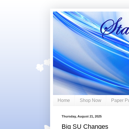
Home
Shop Now
Paper P
Thursday, August 21, 2025
Big SU Changes