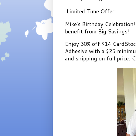
Limited Time Offer:
Mike's Birthday Celebration!
benefit from Big Savings!
Enjoy 30% off $14 CardStoc
Adhesive with a $25 minimum
and shipping on full price. C