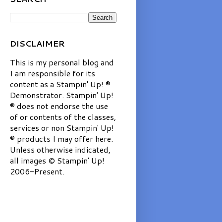
DISCLAIMER
This is my personal blog and
I am responsible for its
content as a Stampin' Up! ®
Demonstrator. Stampin' Up!
® does not endorse the use
of or contents of the classes,
services or non Stampin' Up!
® products I may offer here.
Unless otherwise indicated,
all images © Stampin' Up!
2006-Present.