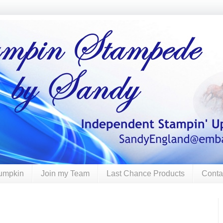
umpkin
Join my Team
Last Chance Products
Conta