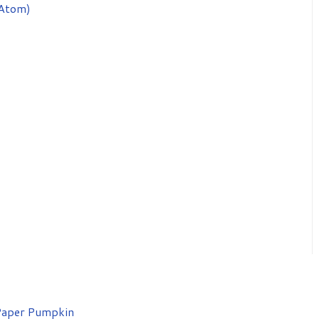
Atom)
aper Pumpkin