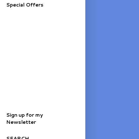
Special Offers
Sign up for my
Newsletter
SEARCH