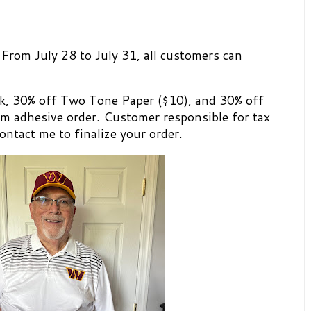
 From July 28 to July 31, all customers can
k, 30% off Two Tone Paper ($10), and 30% off
 adhesive order. Customer responsible for tax
ontact me to finalize your order.