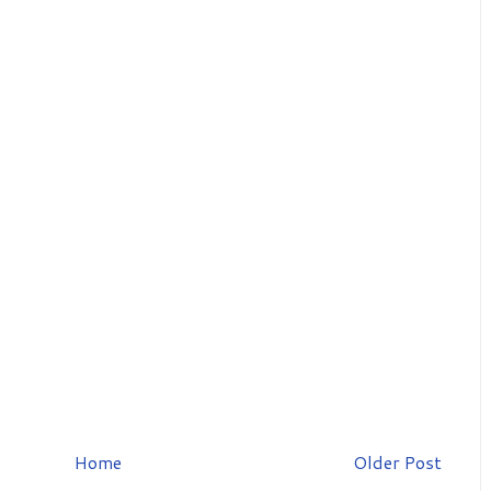
Home
Older Post