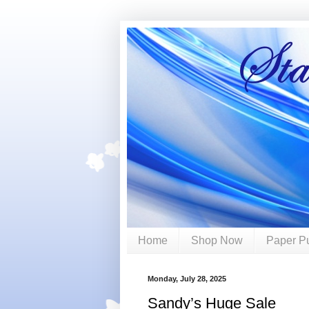
Home
Shop Now
Paper P
Monday, July 28, 2025
Sandy’s Huge Sale