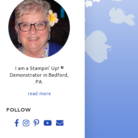
I am a Stampin’ Up! ®
Demonstrator in Bedford,
PA.
read more
FOLLOW