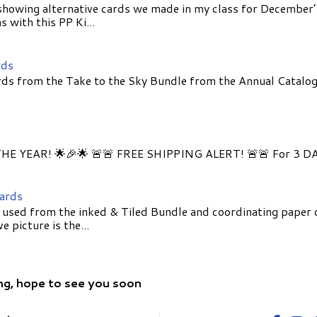
showing alternative cards we made in my class for December
 with this PP Ki...
rds
ds from the Take to the Sky Bundle from the Annual Catalog
E YEAR! 🌟🎉🌟 🚨🚨 FREE SHIPPING ALERT! 🚨🚨 For 3 D
Cards
 used from the inked & Tiled Bundle and coordinating paper 
 picture is the...
ng, hope to see you soon