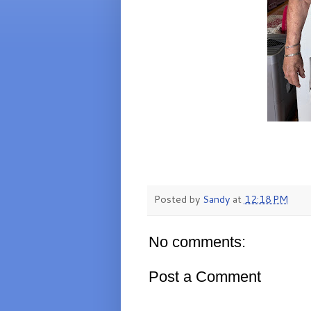
Posted by
Sandy
at
12:18 PM
No comments:
Post a Comment