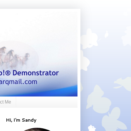
ct Me
Hi, I'm Sandy