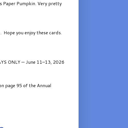
’s Paper Pumpkin. Very pretty
. Hope you enjoy these cards.
AYS ONLY — June 11–13, 2026
on page 95 of the Annual