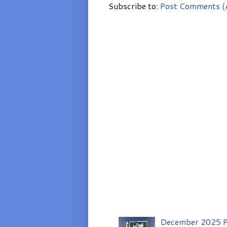
Subscribe to:
Post Comments (
December 2025 P