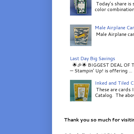
Today’s share is 
color combinations
Male Airplane Ca
Male Airplane car
Last Day Big Savings
🌟🎉🌟 BIGGEST DEAL OF TH
— Stampin’ Up! is offering ...
Inked and Tiled 
These are cards I
Catalog. The above
Thank you so much for visiti