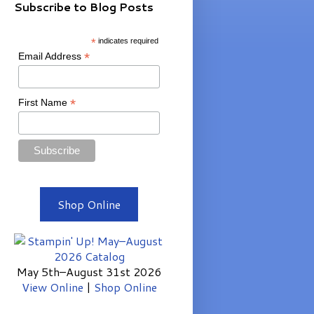
Subscribe to Blog Posts
*
indicates required
*
Email Address
*
First Name
Shop Online
May 5th–August 31st 2026
View Online
|
Shop Online