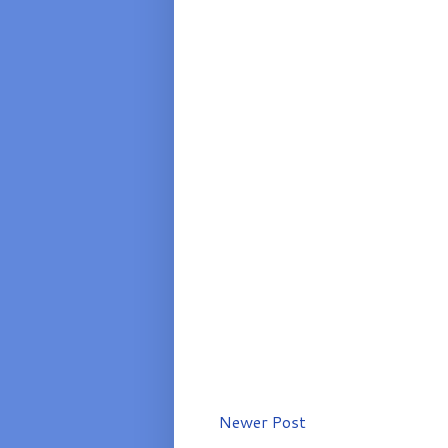
Newer Post