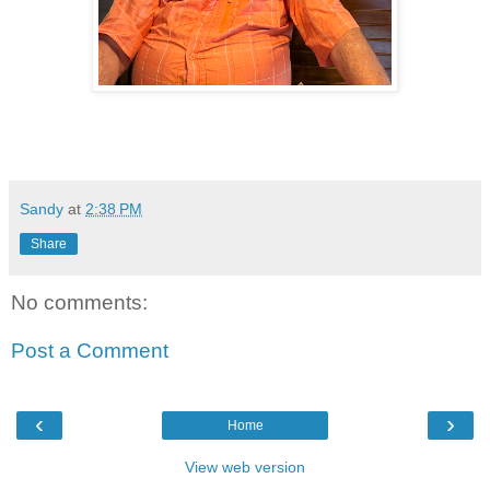
Sandy
at
2:38 PM
Share
No comments:
Post a Comment
‹
›
Home
View web version