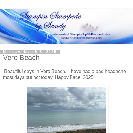
Monday, March 3, 2025
Vero Beach
Beautiful days in Vero Beach. I have had a bad headache
most days but not today. Happy Face! 2025