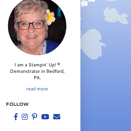
I am a Stampin’ Up! ®
Demonstrator in Bedford,
PA.
read more
FOLLOW