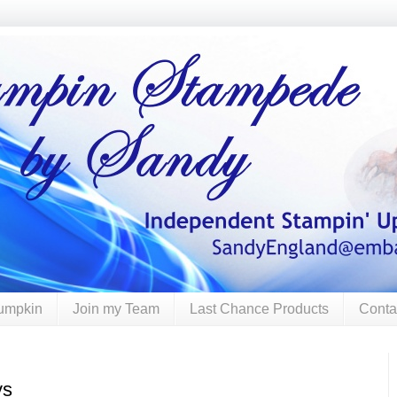
umpkin
Join my Team
Last Chance Products
Conta
ys