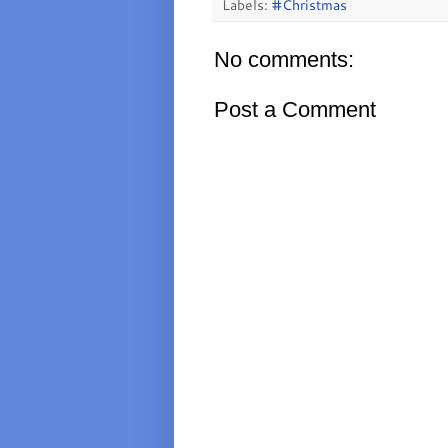
Labels:
#Christmas
No comments:
Post a Comment