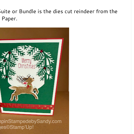
Suite or Bundle is the dies cut reindeer from the
) Paper.