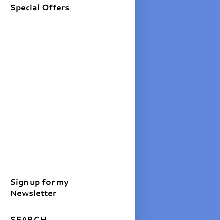
Special Offers
Sign up for my
Newsletter
SEARCH