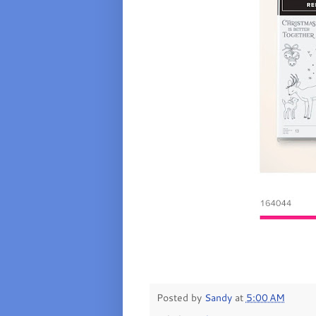
Posted by
Sandy
at
5:00 AM