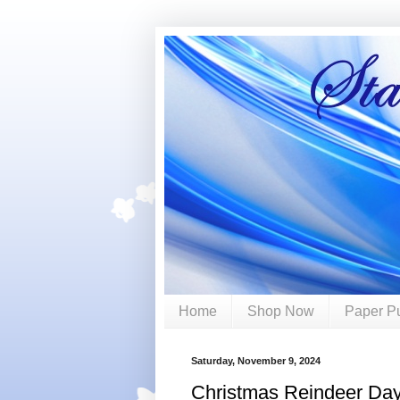
Home
Shop Now
Paper P
Saturday, November 9, 2024
Christmas Reindeer Da