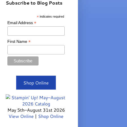
Subscribe to Blog Posts
*
indicates required
*
Email Address
*
First Name
Shop Online
May 5th–August 31st 2026
View Online
|
Shop Online