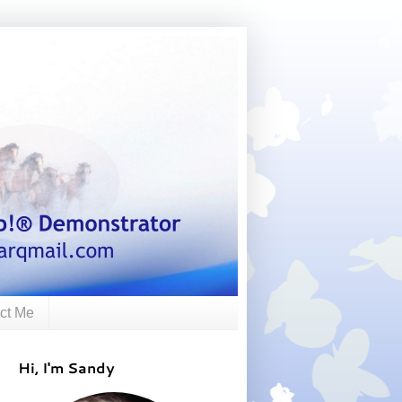
ct Me
Hi, I'm Sandy