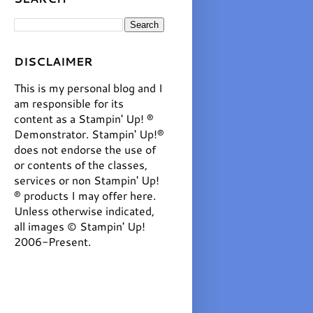
DISCLAIMER
This is my personal blog and I
am responsible for its
content as a Stampin' Up! ®
Demonstrator. Stampin' Up!®
does not endorse the use of
or contents of the classes,
services or non Stampin' Up!
® products I may offer here.
Unless otherwise indicated,
all images © Stampin' Up!
2006-Present.