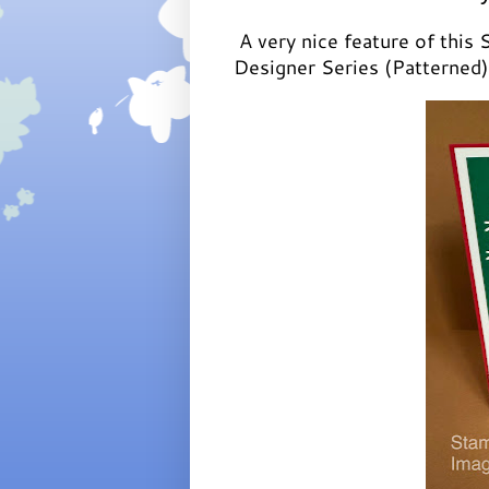
A very nice feature of this 
Designer Series (Patterned