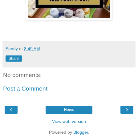
Sandy
at
8:49 AM
Share
No comments:
Post a Comment
‹
›
Home
View web version
Powered by
Blogger
.