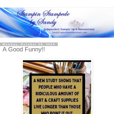
Monday, October 28, 2024
A Good Funny!!