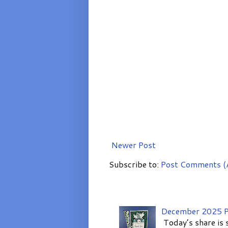
Newer Post
Subscribe to:
Post Comments (
December 2025 P
Today’s share is 