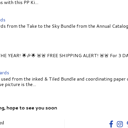
 with this PP Ki...
rds
ds from the Take to the Sky Bundle from the Annual Catalog
E YEAR! 🌟🎉🌟 🚨🚨 FREE SHIPPING ALERT! 🚨🚨 For 3 D
Cards
 used from the inked & Tiled Bundle and coordinating paper 
 picture is the...
ng, hope to see you soon
ed