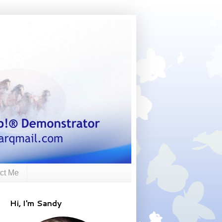
ct Me
Hi, I'm Sandy