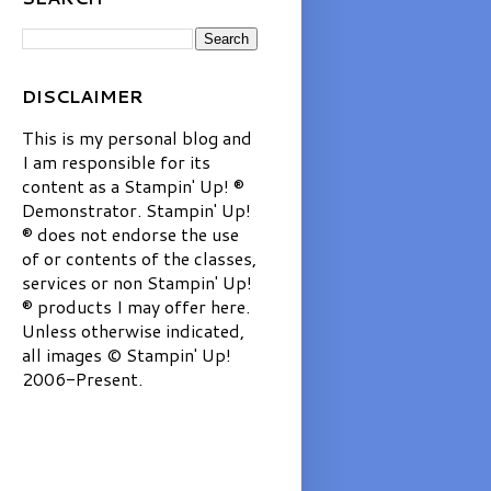
DISCLAIMER
This is my personal blog and
I am responsible for its
content as a Stampin' Up! ®
Demonstrator. Stampin' Up!
® does not endorse the use
of or contents of the classes,
services or non Stampin' Up!
® products I may offer here.
Unless otherwise indicated,
all images © Stampin' Up!
2006-Present.