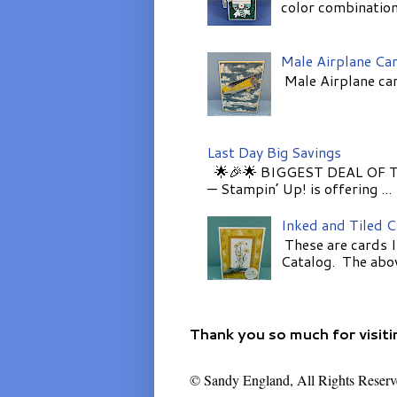
color combinations
Male Airplane Ca
Male Airplane car
Last Day Big Savings
🌟🎉🌟 BIGGEST DEAL OF TH
— Stampin’ Up! is offering ...
Inked and Tiled 
These are cards I
Catalog. The above
Thank you so much for visiti
© Sandy England, All Rights Reserv