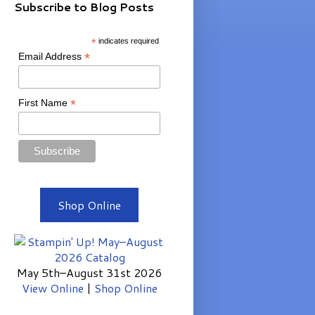
Subscribe to Blog Posts
*
indicates required
*
Email Address
*
First Name
Shop Online
May 5th–August 31st 2026
View Online
|
Shop Online