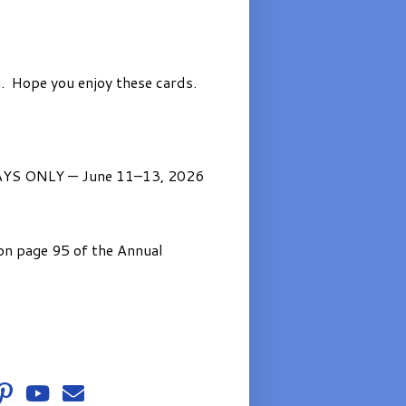
. Hope you enjoy these cards.
AYS ONLY — June 11–13, 2026
on page 95 of the Annual