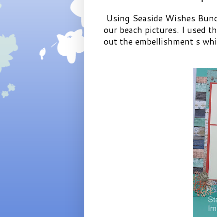
Using Seaside Wishes Bundl
our beach pictures. I used t
out the embellishment s whic