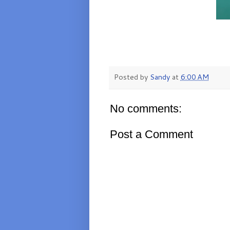
Posted by
Sandy
at
6:00 AM
No comments:
Post a Comment