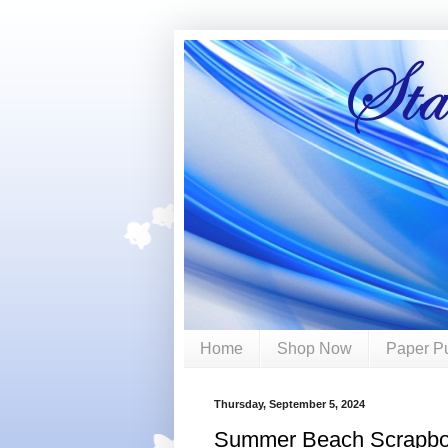
Home
Shop Now
Paper P
Thursday, September 5, 2024
Summer Beach Scrapbo