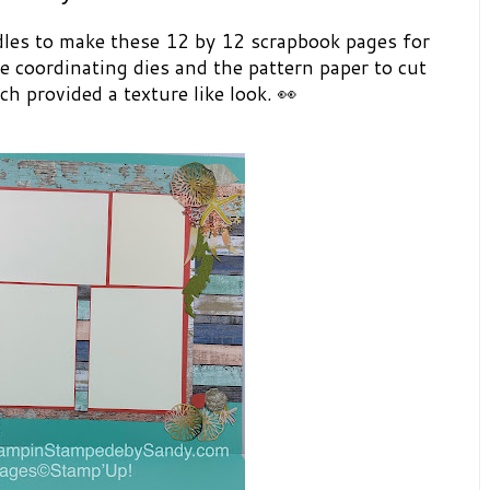
es to make these 12 by 12 scrapbook pages for
he coordinating dies and the pattern paper to cut
h provided a texture like look. 👀