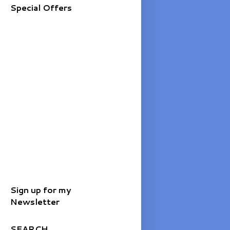
Special Offers
Sign up for my
Newsletter
SEARCH