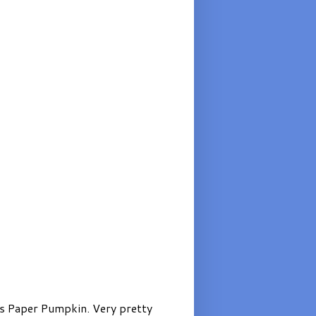
’s Paper Pumpkin. Very pretty