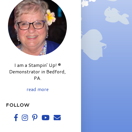
I am a Stampin’ Up! ®
Demonstrator in Bedford,
PA.
read more
FOLLOW