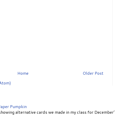
Home
Older Post
Atom)
aper Pumpkin
showing alternative cards we made in my class for December