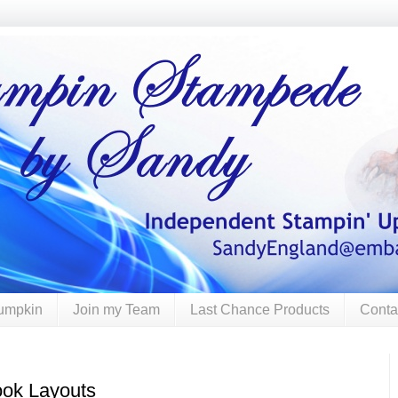
umpkin
Join my Team
Last Chance Products
Conta
ok Layouts