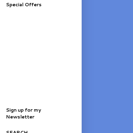
Special Offers
Sign up for my
Newsletter
SEARCH