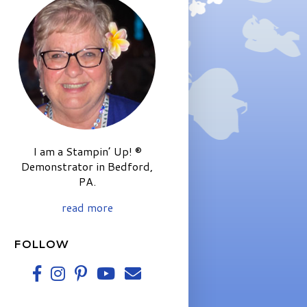
I am a Stampin’ Up! ®
Demonstrator in Bedford,
PA.
read more
FOLLOW