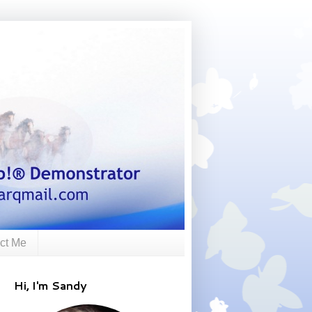
ct Me
Hi, I'm Sandy