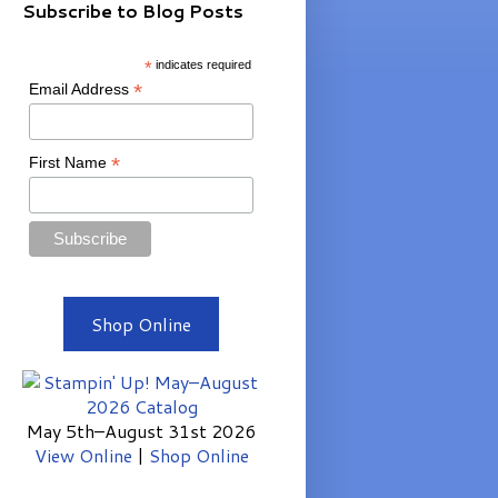
Subscribe to Blog Posts
*
indicates required
*
Email Address
*
First Name
Shop Online
May 5th–August 31st 2026
View Online
|
Shop Online