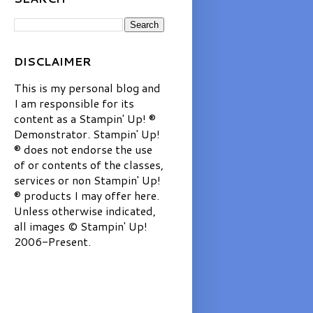
DISCLAIMER
This is my personal blog and
I am responsible for its
content as a Stampin' Up! ®
Demonstrator. Stampin' Up!
® does not endorse the use
of or contents of the classes,
services or non Stampin' Up!
® products I may offer here.
Unless otherwise indicated,
all images © Stampin' Up!
2006-Present.