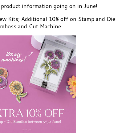
product information going on in June!
ew Kits; Additional 10% off on Stamp and Die
 Emboss and Cut Machine