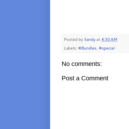
Posted by
Sandy
at
4:30 AM
Labels:
#Bundles
,
#special
No comments:
Post a Comment