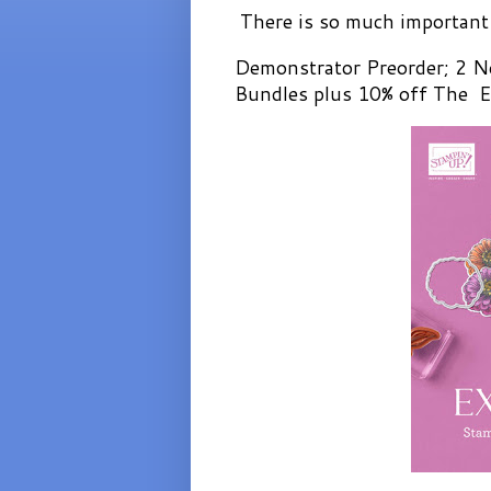
There is so much important 
Demonstrator Preorder; 2 N
Bundles plus 10% off The