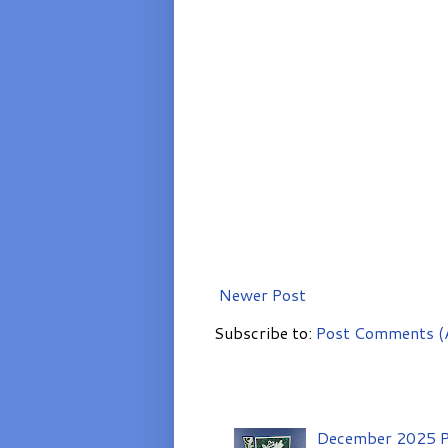
Newer Post
Subscribe to:
Post Comments (
December 2025 P