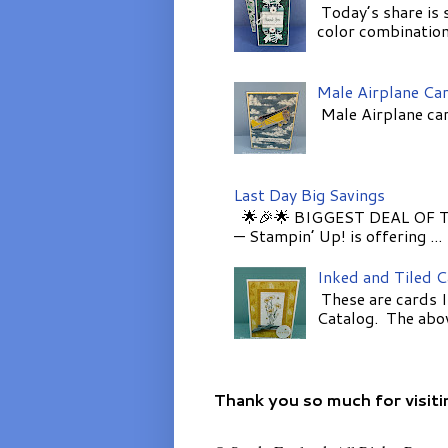
Today’s share is 
color combinations
Male Airplane Ca
Male Airplane car
Last Day Big Savings
🌟🎉🌟 BIGGEST DEAL OF TH
— Stampin’ Up! is offering ...
Inked and Tiled 
These are cards I
Catalog. The above
Thank you so much for visiti