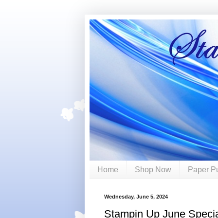
Home
Shop Now
Paper P
Wednesday, June 5, 2024
Stampin Up June Speci