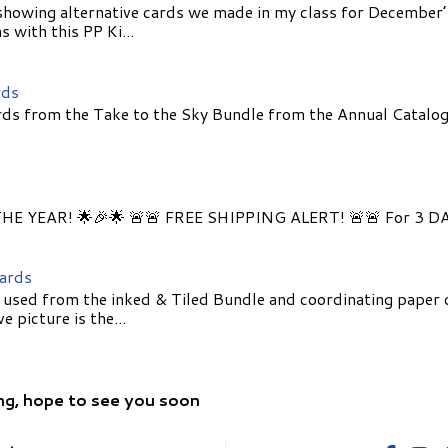
showing alternative cards we made in my class for December
 with this PP Ki...
rds
ds from the Take to the Sky Bundle from the Annual Catalog
E YEAR! 🌟🎉🌟 🚨🚨 FREE SHIPPING ALERT! 🚨🚨 For 3 D
Cards
 used from the inked & Tiled Bundle and coordinating paper 
 picture is the...
ng, hope to see you soon