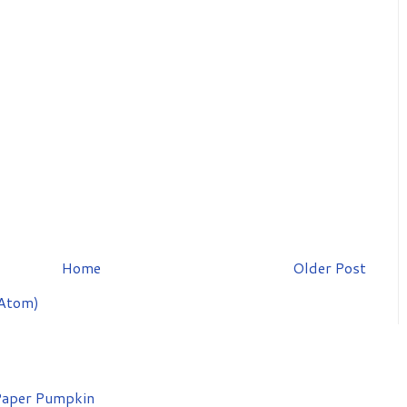
Home
Older Post
Atom)
aper Pumpkin