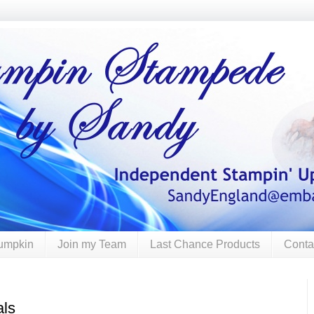
umpkin
Join my Team
Last Chance Products
Conta
als