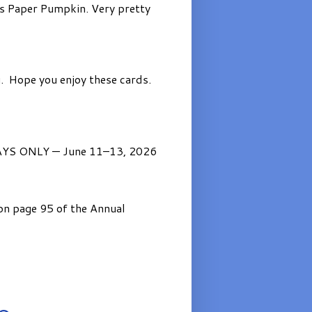
’s Paper Pumpkin. Very pretty
. Hope you enjoy these cards.
AYS ONLY — June 11–13, 2026
on page 95 of the Annual