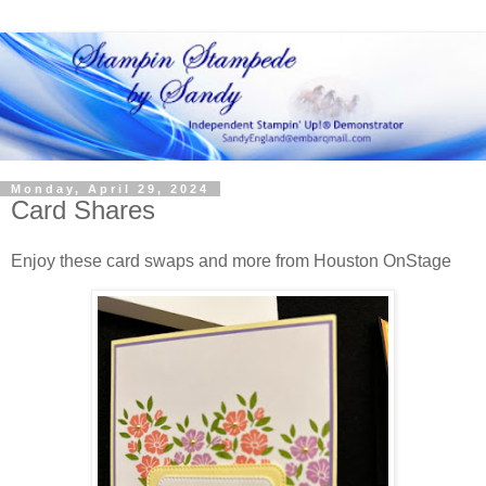
Monday, April 29, 2024
Card Shares
Enjoy these card swaps and more from Houston OnStage