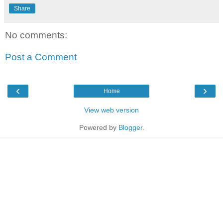
Share
No comments:
Post a Comment
‹
›
Home
View web version
Powered by
Blogger
.