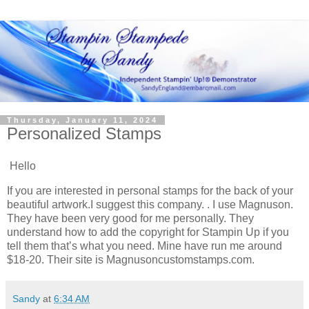
Thursday, January 11, 2024
Personalized Stamps
Hello
If you are interested in personal stamps for the back of your
beautiful artwork.I suggest this company. . I use Magnuson.
They have been very good for me personally. They
understand how to add the copyright for Stampin Up if you
tell them that’s what you need. Mine have run me around
$18-20. Their site is Magnusoncustomstamps.com.
Sandy
at
6:34 AM