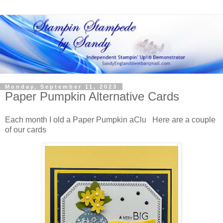
Monday, September 11, 2023
Paper Pumpkin Alternative Cards
Each month I old a Paper Pumpkin aClu Here are a couple
of our cards