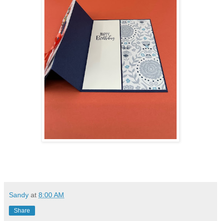
Sandy
at
8:00 AM
Share