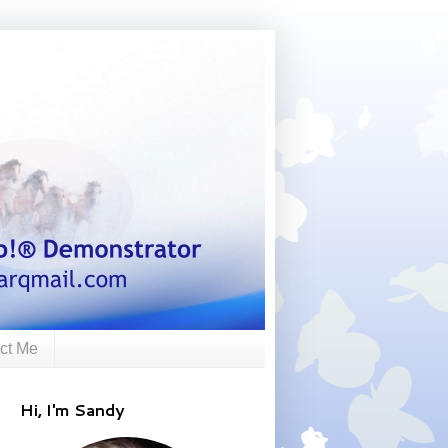
ct Me
Hi, I'm Sandy