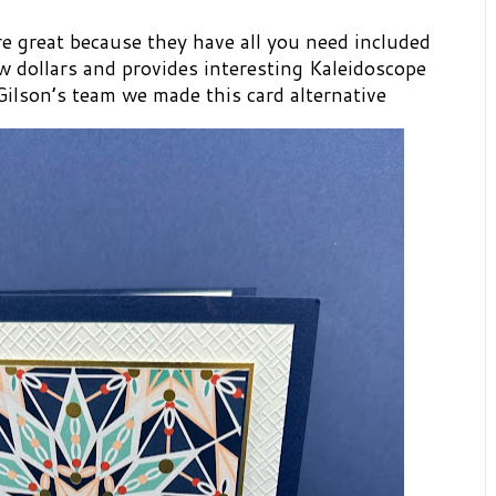
e great because they have all you need included
few dollars and provides interesting Kaleidoscope
Gilson’s team we made this card alternative