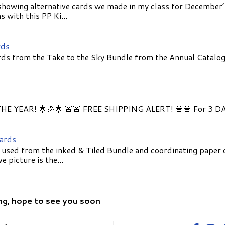
showing alternative cards we made in my class for December
 with this PP Ki...
rds
ds from the Take to the Sky Bundle from the Annual Catalog
E YEAR! 🌟🎉🌟 🚨🚨 FREE SHIPPING ALERT! 🚨🚨 For 3 D
Cards
 used from the inked & Tiled Bundle and coordinating paper 
 picture is the...
ng, hope to see you soon