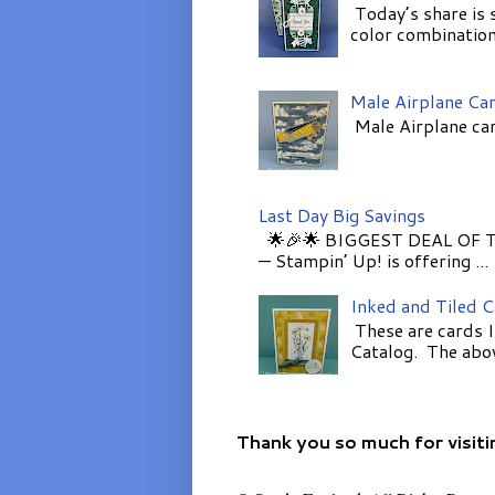
Today’s share is 
color combinations
Male Airplane Ca
Male Airplane car
Last Day Big Savings
🌟🎉🌟 BIGGEST DEAL OF TH
— Stampin’ Up! is offering ...
Inked and Tiled 
These are cards I
Catalog. The above
Thank you so much for visiti