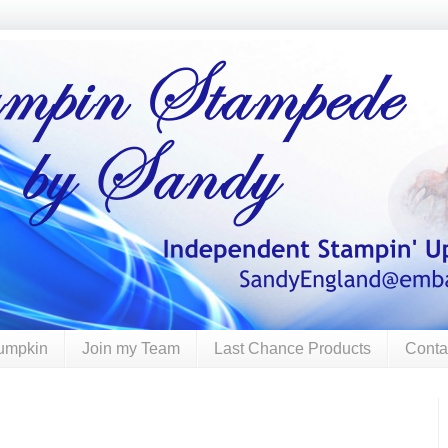
umpkin
Join my Team
Last Chance Products
Conta