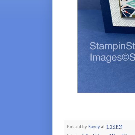
Posted by
Sandy
at
1:13 PM