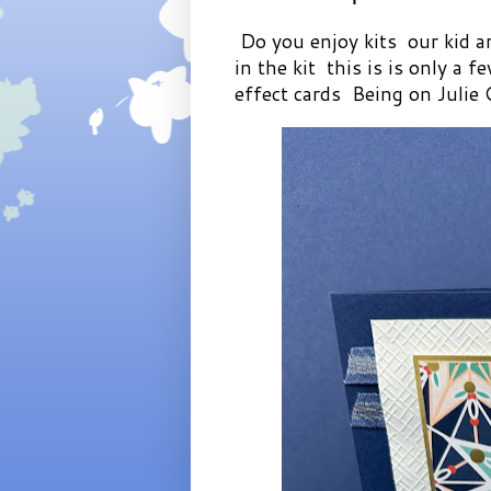
Do you enjoy kits our kid ar
in the kit this is is only a 
effect cards Being on Julie 