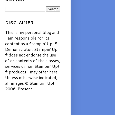
DISCLAIMER
This is my personal blog and
I am responsible for its
content as a Stampin' Up! ®
Demonstrator. Stampin' Up!
® does not endorse the use
of or contents of the classes,
services or non Stampin' Up!
® products I may offer here.
Unless otherwise indicated,
all images © Stampin' Up!
2006-Present.