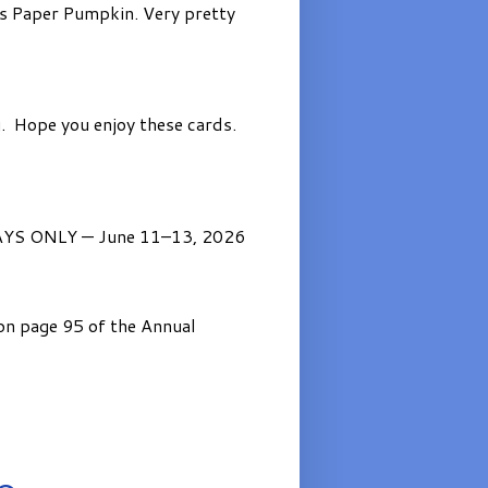
’s Paper Pumpkin. Very pretty
. Hope you enjoy these cards.
AYS ONLY — June 11–13, 2026
on page 95 of the Annual