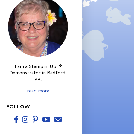
I am a Stampin’ Up! ®
Demonstrator in Bedford,
PA.
read more
FOLLOW