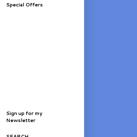
Special Offers
Sign up for my
Newsletter
SEARCH