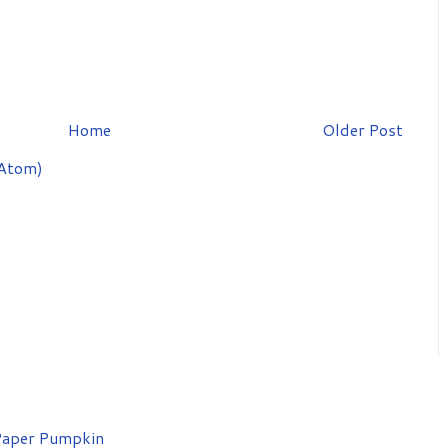
Home
Older Post
Atom)
aper Pumpkin