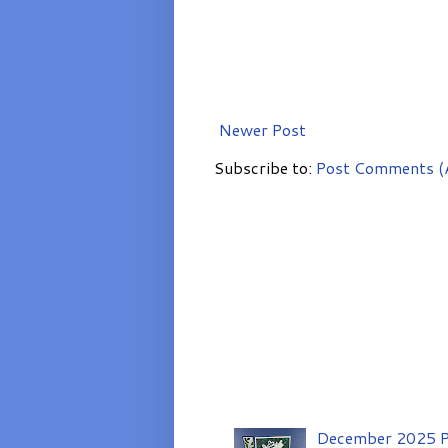
Newer Post
Subscribe to:
Post Comments (
December 2025 P