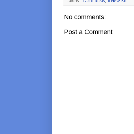
Labels:
#Card Ideas
,
#New Kit
No comments:
Post a Comment