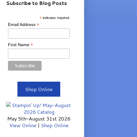
Subscribe to Blog Posts
*
indicates required
*
Email Address
*
First Name
Shop Online
May 5th–August 31st 2026
View Online
|
Shop Online