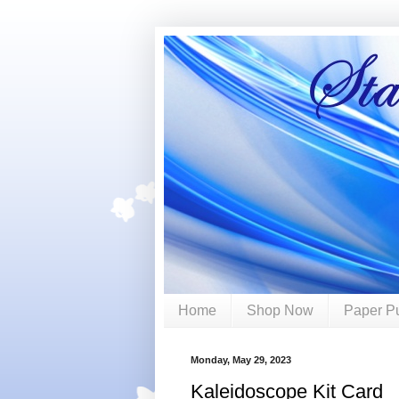
Home
Shop Now
Paper P
Monday, May 29, 2023
Kaleidoscope Kit Card