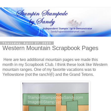
Thursday, April 27, 2023
Western Mountain Scrapbook Pages
Here are two additional mountain pages we made this
month in my Scrapbook Club. I think these look like Western
mountain ranges. One of my favorite vacations was to
Yellowstone (not the ranch🤣) and the Grand Tetons.