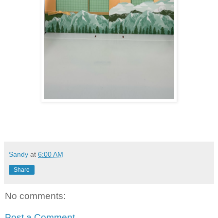
Sandy
at
6:00 AM
Share
No comments:
Post a Comment