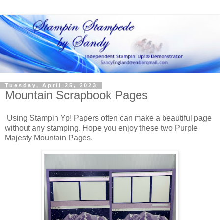
Tuesday, April 25, 2023
Mountain Scrapbook Pages
Using Stampin Yp! Papers often can make a beautiful page
without any stamping. Hope you enjoy these two Purple
Majesty Mountain Pages.