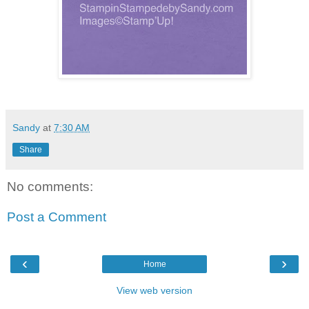
Sandy
at
7:30 AM
Share
No comments:
Post a Comment
‹
›
Home
View web version