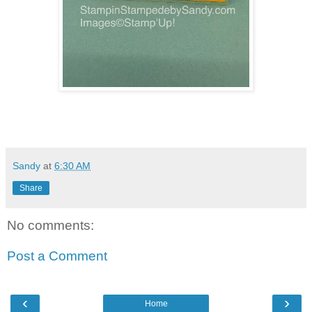
Sandy
at
6:30 AM
Share
No comments:
Post a Comment
‹
›
Home