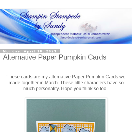
Monday, April 10, 2023
Alternative Paper Pumpkin Cards
These cards are my alternative Paper Pumpkin Cards we
made together in March. These little characters have so
much personality. Hope you think so too.