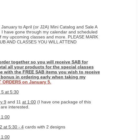
 January to April (or J2A) Mini Catalog and Sale A
. I have gone through my calendar and scheduled
ng of my upcoming classes and more. PLEASE MARK
UB AND CLASSES YOU WILL ATTEND
order together so you will receive SAB for
otal all your products for the special classes
e with the FREE SAB items you wish to receive
l bonus in ordering early when taking my
IT ORDERS
on January 5.
 5 at 5:30
y 9
and 11
at 1:00
(I have one package of this
 are interested.
 1:00
 at 5:30 - 4
cards with 2 designs
 1:00