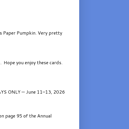
’s Paper Pumpkin. Very pretty
. Hope you enjoy these cards.
AYS ONLY — June 11–13, 2026
on page 95 of the Annual