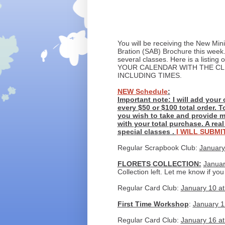
You will be receiving the New Mini
Bration (SAB) Brochure this week
several classes. Here is a listi
YOUR CALENDAR WITH THE CL
INCLUDING TIMES.
NEW Schedule
:
Important note: I will add your 
every $50 or $100 total order. T
you wish to take and provide m
with your total purchase. A rea
special classes .
I WILL SUBM
Regular Scrapbook Club:
January
FLORETS COLLECTION:
Januar
Collection left. Let me know if you
Regular Card Club:
January 10 at
First Time Workshop
:
January 12
Regular Card Club:
January 16 at