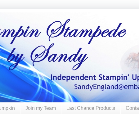
umpkin
Join my Team
Last Chance Products
Conta