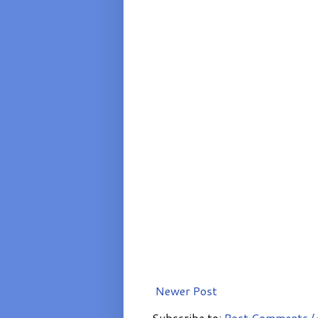
Newer Post
Subscribe to:
Post Comments (