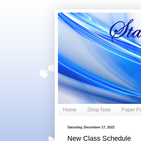
Home
Shop Now
Paper P
Saturday, December 17, 2022
New Class Schedule