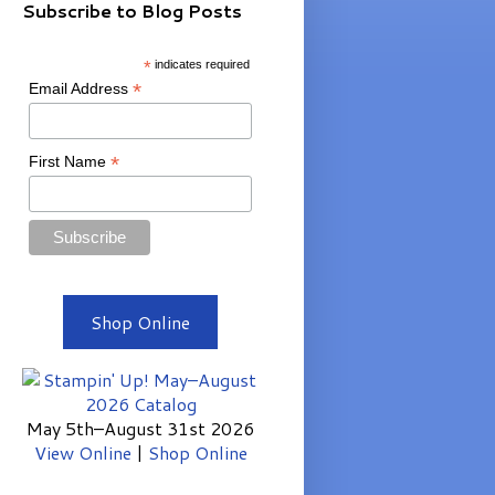
Subscribe to Blog Posts
*
indicates required
*
Email Address
*
First Name
Shop Online
May 5th–August 31st 2026
View Online
|
Shop Online