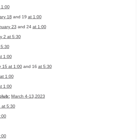
 1:00
ary 18
and 19
at 1:00
nuary 23
and 24
at 1:00
y 2 at 5:30
 5:30
t 1:00
 15 at 1:00
and 16
at 5:30
at 1:00
t 1:00
club:
March 4-13,2023
 at 5:30
:00
:00