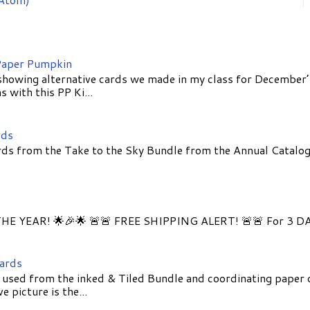
aper Pumpkin
showing alternative cards we made in my class for December
 with this PP Ki...
rds
ds from the Take to the Sky Bundle from the Annual Catalog
E YEAR! 🌟🎉🌟 🚨🚨 FREE SHIPPING ALERT! 🚨🚨 For 3 D
Cards
 used from the inked & Tiled Bundle and coordinating paper 
 picture is the...