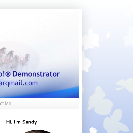
ct Me
Hi, I'm Sandy