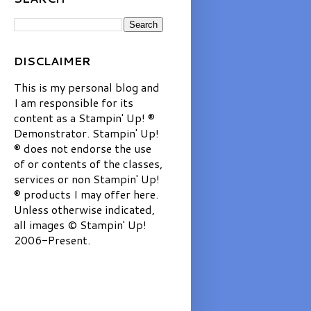
DISCLAIMER
This is my personal blog and
I am responsible for its
content as a Stampin' Up! ®
Demonstrator. Stampin' Up!
® does not endorse the use
of or contents of the classes,
services or non Stampin' Up!
® products I may offer here.
Unless otherwise indicated,
all images © Stampin' Up!
2006-Present.