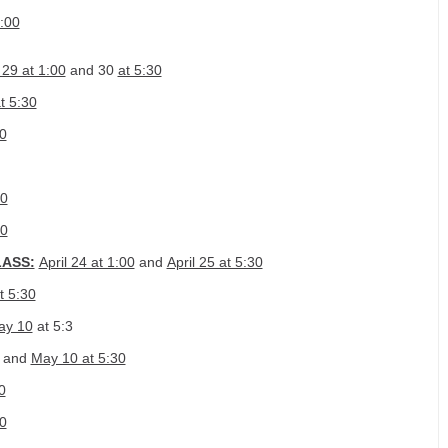
:00
29 at 1:00
and 30
at 5:30
at 5:30
00
00
00
LASS:
April 24 at 1:00
and
April 25 at 5:30
t 5:30
ay 10
at 5:3
and
May 10 at 5:30
0
0