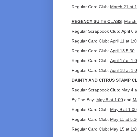
Regular Card Club:
March 21 at 1
REGENCY SUITE CLASS
:
March 
Regular Scrapbook Club:
April 6 
Regular Card Club:
April 11 at 1:
Regular Card Club:
April 13 5:30
Regular Card Club:
April 17 at 1:
Regular Card Club:
April 18 at 1:
DAINTY AND CITRUS STAMP C
Regular Scrapbook Club:
May 4 a
By The Bay:
May 8 at 1:00
and
M
Regular Card Club:
May 9 at 1:00
Regular Card Club:
May 11 at 5:3
Regular Card Club:
May 15 at 1:0