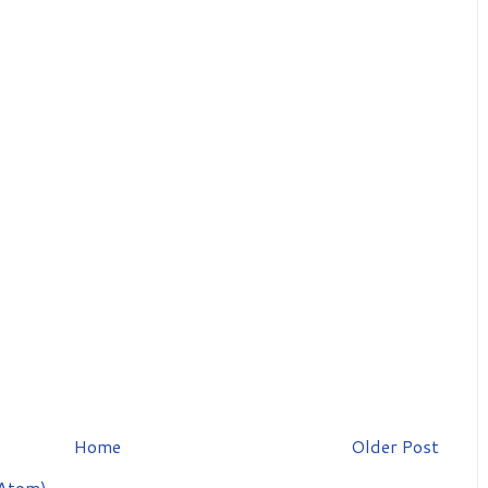
Home
Older Post
Atom)