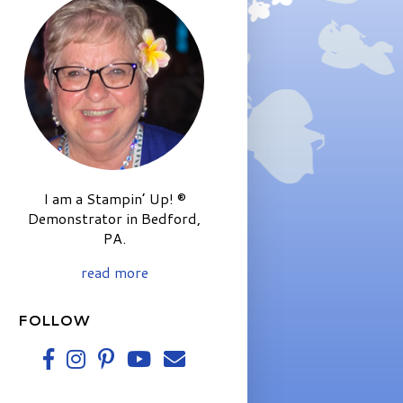
I am a Stampin’ Up! ®
Demonstrator in Bedford,
PA.
read more
FOLLOW