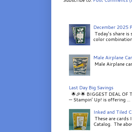
December 2025 P
Today’s share is 
color combinations
Male Airplane Ca
Male Airplane car
Last Day Big Savings
🌟🎉🌟 BIGGEST DEAL OF TH
— Stampin’ Up! is offering ...
Inked and Tiled 
These are cards I
Catalog. The above