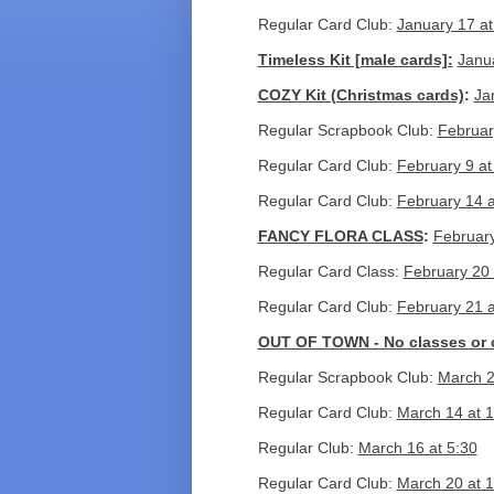
Regular Card Club:
January 17 at
Timeless Kit [male cards]:
Janu
COZY Kit (Christmas cards)
:
Ja
Regular Scrapbook Club:
Februar
Regular Card Club:
February 9 at
Regular Card Club:
February 14 a
FANCY FLORA CLASS
:
February
Regular Card Class:
February 20 
Regular Card Club:
February 21 a
OUT OF TOWN - No classes or 
Regular Scrapbook Club:
March 2
Regular Card Club:
March 14 at 1
Regular Club:
March 16 at 5:30
Regular Card Club:
March 20 at 1