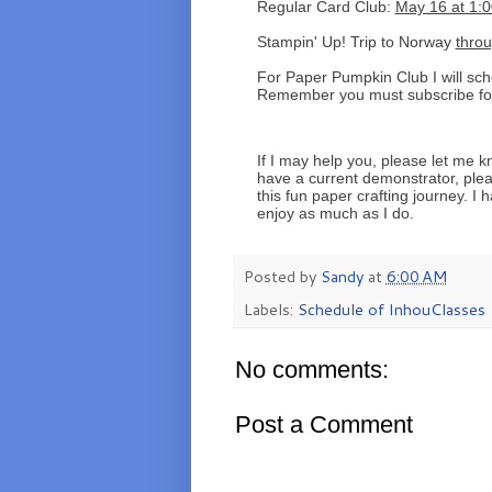
Regular Card Club:
May 16 at 1:0
Stampin' Up! Trip to Norway
thro
For Paper Pumpkin Club I will sc
Remember you must subscribe for t
If I may help you, please let me k
have a current demonstrator, ple
this fun paper crafting journey. I 
enjoy as much as I do.
Posted by
Sandy
at
6:00 AM
Labels:
Schedule of InhouClasses
No comments:
Post a Comment