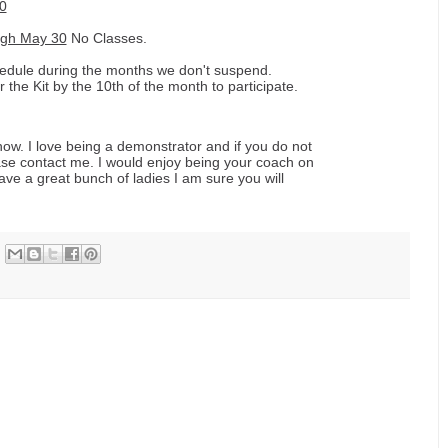
0
ugh May 30
No Classes.
hedule during the months we don't suspend.
he Kit by the 10th of the month to participate.
now. I love being a demonstrator and if you do not
ase contact me. I would enjoy being your coach on
have a great bunch of ladies I am sure you will