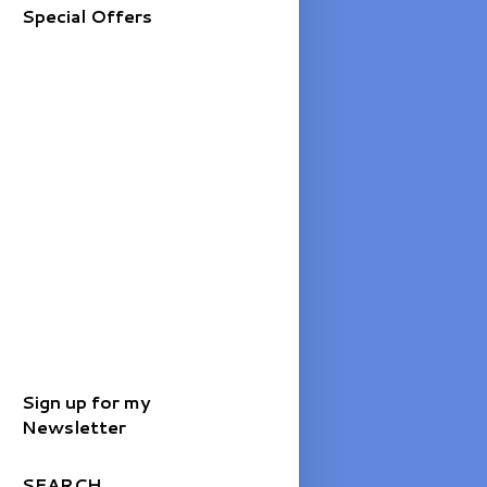
Special Offers
Sign up for my
Newsletter
SEARCH