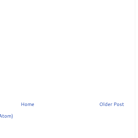
Home
Older Post
Atom)