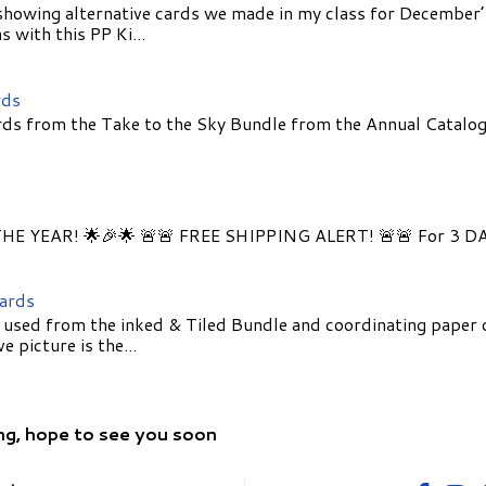
showing alternative cards we made in my class for December
 with this PP Ki...
rds
ds from the Take to the Sky Bundle from the Annual Catalog
E YEAR! 🌟🎉🌟 🚨🚨 FREE SHIPPING ALERT! 🚨🚨 For 3 D
Cards
 used from the inked & Tiled Bundle and coordinating paper 
 picture is the...
ng, hope to see you soon