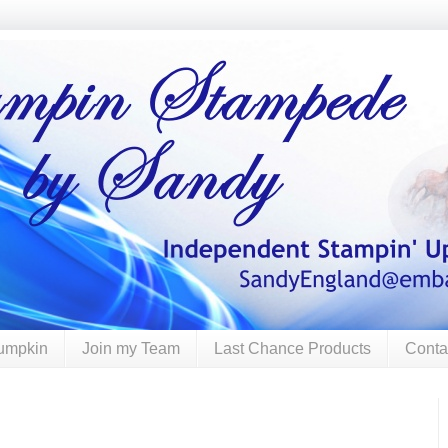
umpkin
Join my Team
Last Chance Products
Conta