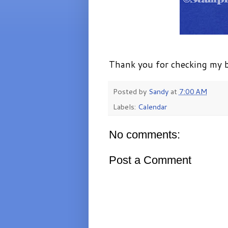
Thank you for checking my b
Posted by
Sandy
at
7:00 AM
Labels:
Calendar
No comments:
Post a Comment