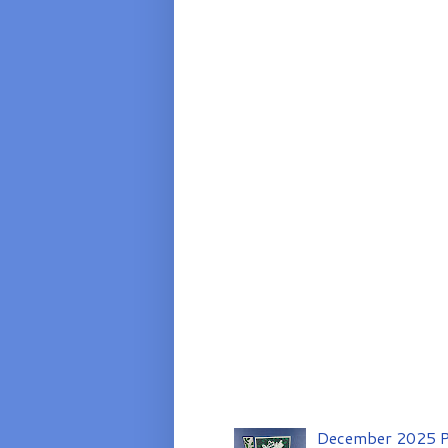
December 2025 P