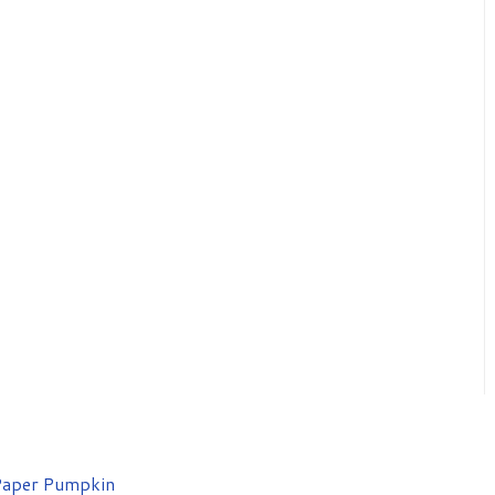
aper Pumpkin