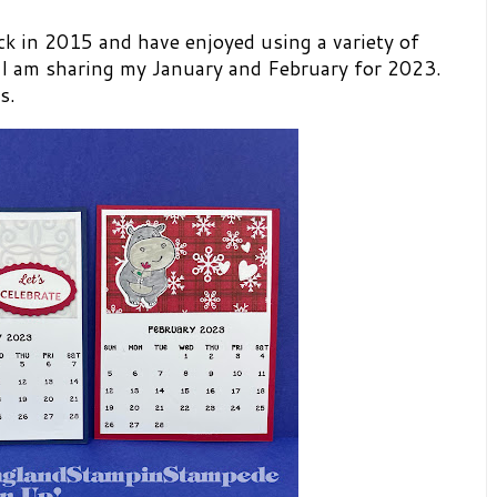
ck in 2015 and have enjoyed using a variety of
 I am sharing my January and February for 2023.
rs.