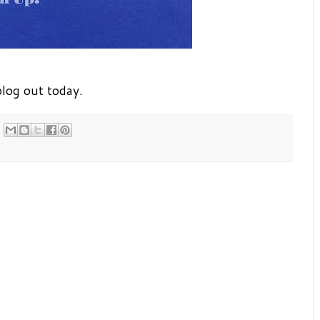
log out today.