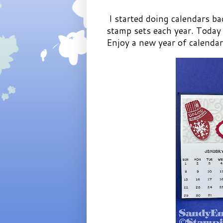
I started doing calendars ba
stamp sets each year. Today
Enjoy a new year of calenda