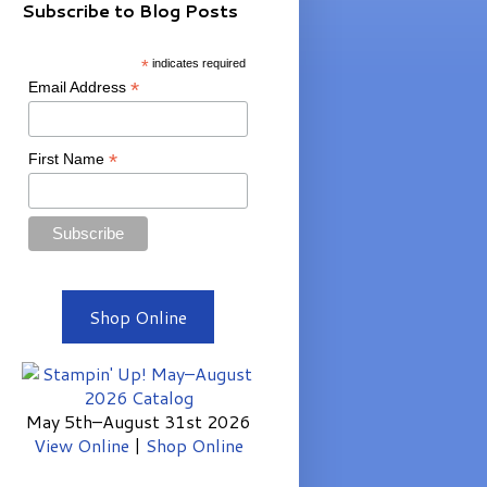
Subscribe to Blog Posts
*
indicates required
*
Email Address
*
First Name
Shop Online
May 5th–August 31st 2026
View Online
|
Shop Online