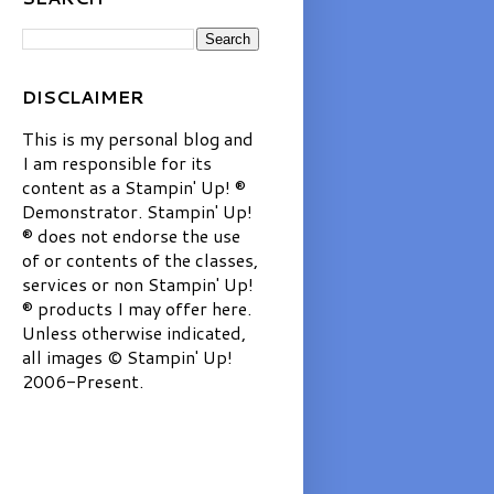
DISCLAIMER
This is my personal blog and
I am responsible for its
content as a Stampin' Up! ®
Demonstrator. Stampin' Up!
® does not endorse the use
of or contents of the classes,
services or non Stampin' Up!
® products I may offer here.
Unless otherwise indicated,
all images © Stampin' Up!
2006-Present.