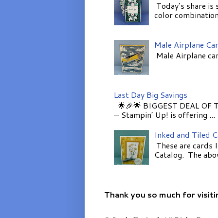
Today’s share is 
color combinations
Male Airplane Ca
Male Airplane car
Last Day Big Savings
🌟🎉🌟 BIGGEST DEAL OF TH
— Stampin’ Up! is offering ...
Inked and Tiled 
These are cards I
Catalog. The above
Thank you so much for visiti