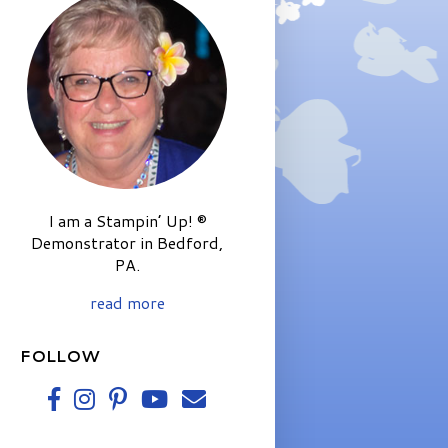
I am a Stampin’ Up! ®
Demonstrator in Bedford,
PA.
read more
FOLLOW