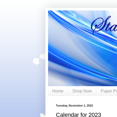
Home
Shop Now
Paper P
Tuesday, November 1, 2022
Calendar for 2023