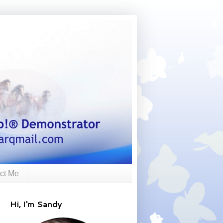
ct Me
Hi, I'm Sandy