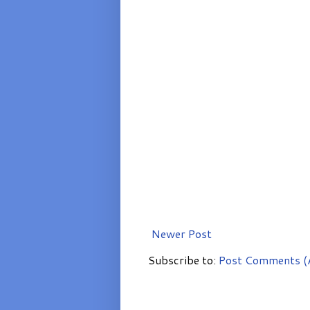
Newer Post
Subscribe to:
Post Comments (