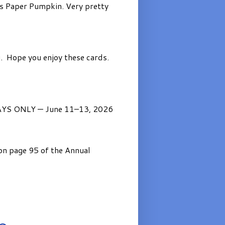
’s Paper Pumpkin. Very pretty
. Hope you enjoy these cards.
AYS ONLY — June 11–13, 2026
on page 95 of the Annual