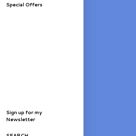
Special Offers
Sign up for my
Newsletter
SEARCH