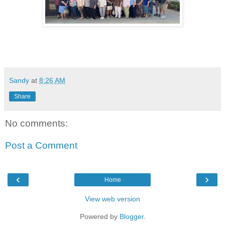
Sandy
at
8:26 AM
Share
No comments:
Post a Comment
‹
›
Home
View web version
Powered by
Blogger
.