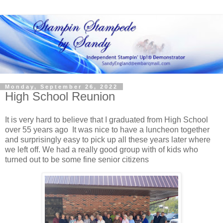
Monday, September 26, 2022
High School Reunion
It is very hard to believe that I graduated from High School
over 55 years ago It was nice to have a luncheon together
and surprisingly easy to pick up all these years later where
we left off. We had a really good group with of kids who
turned out to be some fine senior citizens