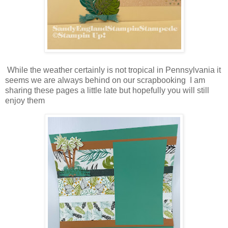
While the weather certainly is not tropical in Pennsylvania it
seems we are always behind on our scrapbooking I am
sharing these pages a little late but hopefully you will still
enjoy them