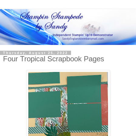
Thursday, August 25, 2022
Four Tropical Scrapbook Pages