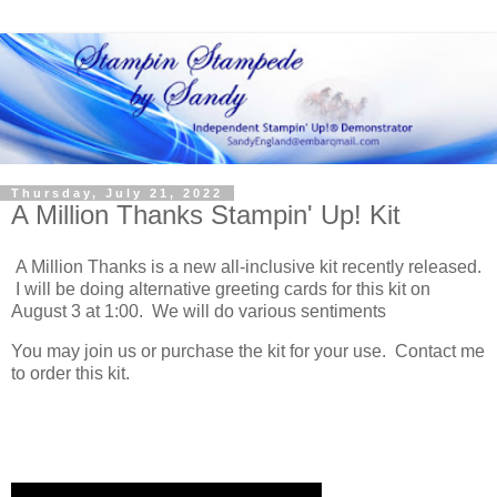
Thursday, July 21, 2022
A Million Thanks Stampin' Up! Kit
A Million Thanks is a new all-inclusive kit recently released.
I will be doing alternative greeting cards for this kit on
August 3 at 1:00. We will do various sentiments
You may join us or purchase the kit for your use. Contact me
to order this kit.