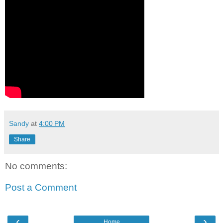
Sandy
at
4:00 PM
Share
No comments:
Post a Comment
‹
›
Home